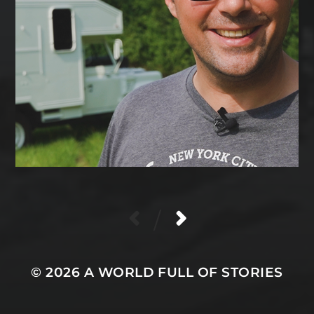
/
© 2026
A WORLD FULL OF STORIES