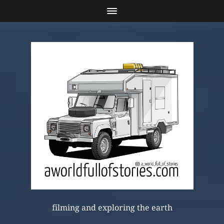
filming and exploring the earth