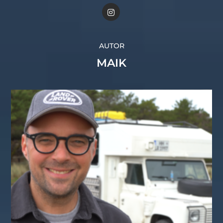
AUTOR
MAIK